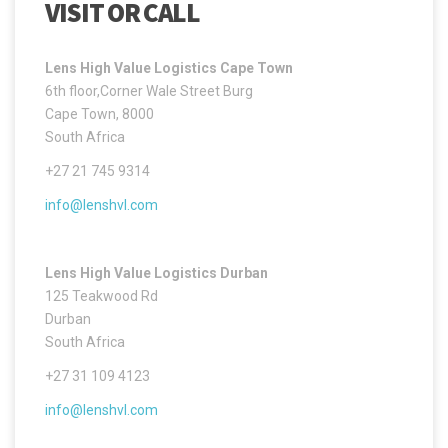
VISIT OR CALL
Lens High Value Logistics Cape Town
6th floor,Corner Wale Street Burg
Cape Town, 8000
South Africa
+27 21 745 9314
info@lenshvl.com
Lens High Value Logistics Durban
125 Teakwood Rd
Durban
South Africa
+27 31 109 4123
info@lenshvl.com