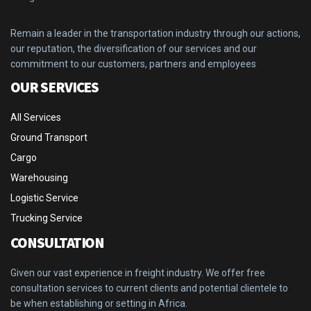
Remain a leader in the transportation industry through our actions,
our reputation, the diversification of our services and our
commitment to our customers, partners and employees
OUR SERVICES
All Services
Ground Transport
Cargo
Warehousing
Logistic Service
Trucking Service
CONSULTATION
Given our vast experience in freight industry. We offer free
consultation services to current clients and potential clientele to
be when establishing or setting in Africa.