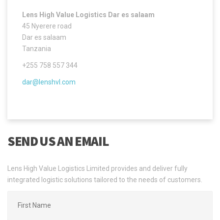
Lens High Value Logistics Dar es salaam
45 Nyerere road
Dar es salaam
Tanzania
+255 758 557 344
dar@lenshvl.com
SEND US AN EMAIL
Lens High Value Logistics Limited provides and deliver fully
integrated logistic solutions tailored to the needs of customers.