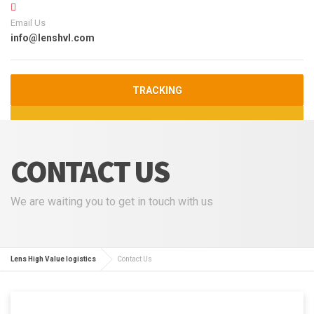
Email Us
info@lenshvl.com
TRACKING
CONTACT US
We are waiting you to get in touch with us
Lens High Value logistics
Contact Us