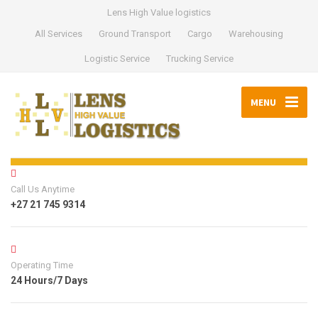
Lens High Value logistics
All Services
Ground Transport
Cargo
Warehousing
Logistic Service
Trucking Service
MENU
Call Us Anytime
+27 21 745 9314
Operating Time
24 Hours/7 Days